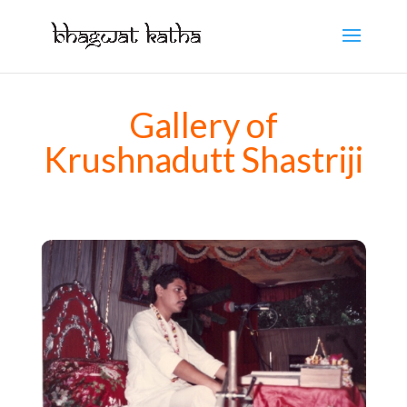
Gallery of
Krushnadutt Shastriji