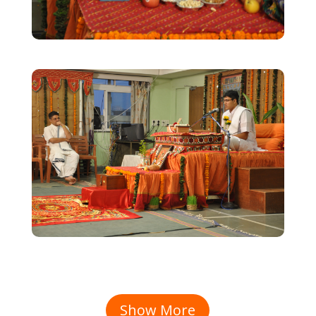
Show More