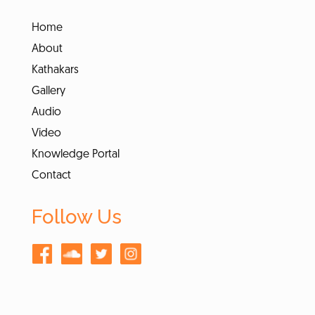
Home
About
Kathakars
Gallery
Audio
Video
Knowledge Portal
Contact
Follow Us