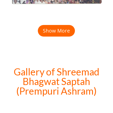
Show More
Gallery of Shreemad
Bhagwat Saptah
(Prempuri Ashram)