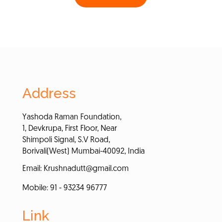
Address
Yashoda Raman Foundation,
1, Devkrupa, First Floor, Near
Shimpoli Signal, S.V Road,
Borivali(West) Mumbai-40092, India
Email:
Krushnadutt@gmail.com
Mobile: 91 - 93234 96777
Link