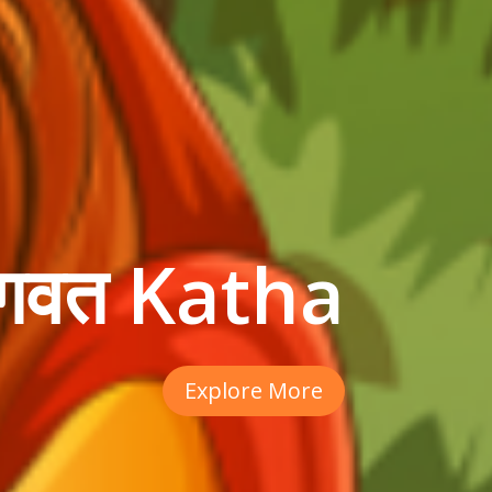
ागवत Katha
Explore More